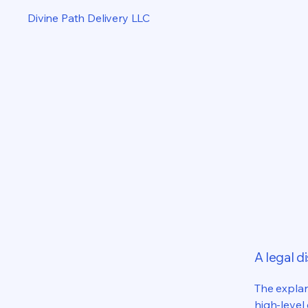
Divine Path Delivery LLC
A legal d
The explan
high-level