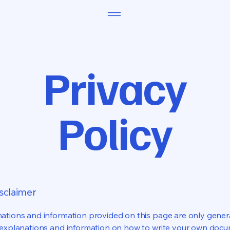
Privacy
Policy
isclaimer
ations and information provided on this page are only gener
 explanations and information on how to write your own docu