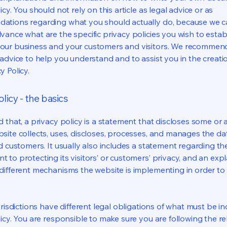
icy. You should not rely on this article as legal advice or as
ations regarding what you should actually do, because we 
vance what are the specific privacy policies you wish to estab
our business and your customers and visitors. We recommen
 advice to help you understand and to assist you in the creati
y Policy.
licy - the basics
 that, a privacy policy is a statement that discloses some or a
site collects, uses, discloses, processes, and manages the dat
nd customers. It usually also includes a statement regarding th
 to protecting its visitors’ or customers’ privacy, and an exp
different mechanisms the website is implementing in order to
urisdictions have different legal obligations of what must be in
licy. You are responsible to make sure you are following the r