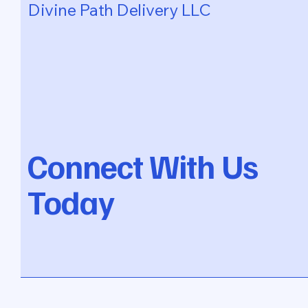
Divine Path Delivery LLC
Connect With Us
Today