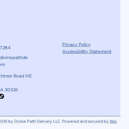
Privacy Policy
87284
Accessibility Statement
ivinepathde
com
chtree Road NE
GA 30326
035 by Divine Path Delivery LLC. Powered and secured by
Wix