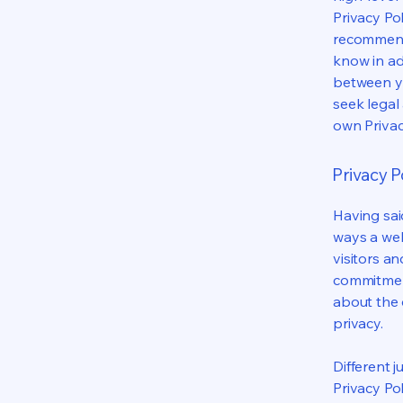
Privacy Pol
recommend
know in ad
between y
seek legal
own Privac
Privacy Po
Having said
ways a web
visitors a
commitment
about the 
privacy.
Different j
Privacy Po