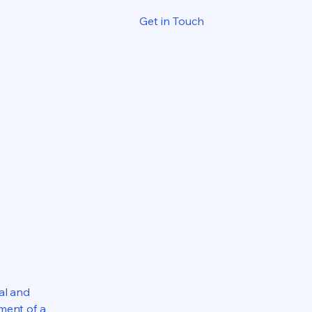
Get in Touch
al and
ment of a