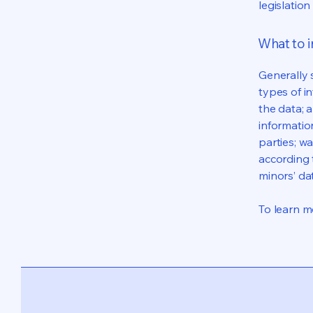
legislation
What to i
Generally 
types of i
the data; 
informatio
parties; wa
according t
minors’ da
To learn mo