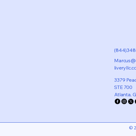
(844)34
Marcus@d
liveryllc.
3379 Pea
STE 700
Atlanta, 
© 2