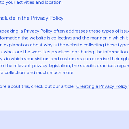
 to your activities and location.
nclude in the Privacy Policy
speaking, a Privacy Policy often addresses these types of issu
nformation the website is collecting and the manner in which it
an explanation about why is the website collecting these type
n; what are the website’s practices on sharing the information 
ys in which your visitors and customers can exercise their righ
o the relevant privacy legislation; the specific practices rega
ta collection; and much, much more.
re about this, check out our article “
Creating a Privacy Policy
”