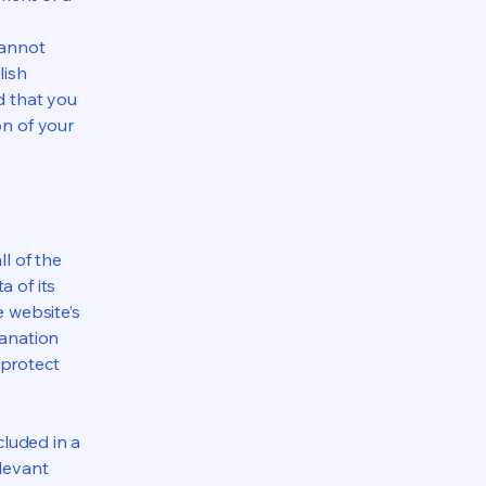
cannot
lish
d that you
on of your
ll of the
a of its
e website’s
lanation
 protect
cluded in a
elevant