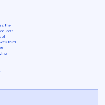
es: the
 collects
s of
with third
ts
rding
.